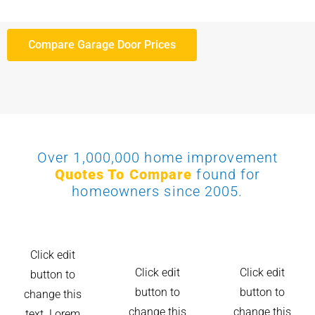
Compare Garage Door Prices
Over 1,000,000 home improvement
Quotes To Compare
found for
homeowners since 2005.
Click edit
Click edit
Click edit
button to
button to
button to
change this
change this
change this
text. Lorem