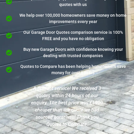
quotes with us
We help over 100,000 homeowners save money on home
improvements every year
Our Garage Door Quotes comparison service is 100%
FREE and you have no obligation
Buy new Garage Doors with confidence knowing your
dealing with trusted companies
Quotes to Compare has been helping homeowners save
money for over 8 years
A brilliant service! We received 3
quotes within 24 hours of our
enquiry. The best price was £1900
cheaper than the quote we had
sourced ourselves! Thank you
Quotes to Compare.