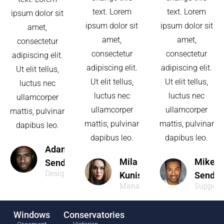
text. Lorem
text. Lorem
ipsum dolor sit
ipsum dolor sit
ipsum dolor sit
amet,
amet,
amet,
consectetur
consectetur
consectetur
adipiscing elit.
adipiscing elit.
adipiscing elit.
Ut elit tellus,
Ut elit tellus,
Ut elit tellus,
luctus nec
luctus nec
luctus nec
ullamcorper
ullamcorper
ullamcorper
mattis, pulvinar
mattis, pulvinar
mattis, pulvinar
dapibus leo.
dapibus leo.
dapibus leo.
Adam
Mila
Mike
Sendler
Designer
Kunis
Sendle
Manager
Support
Windows
Conservatories