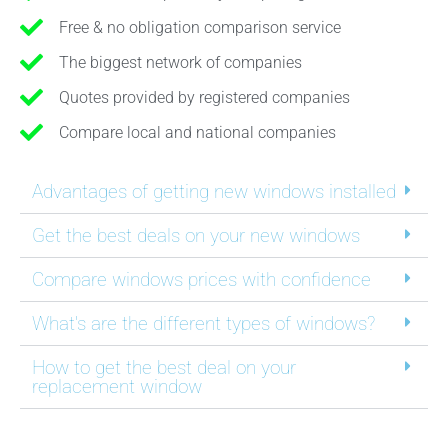
Free & no obligation comparison service
The biggest network of companies
Quotes provided by registered companies
Compare local and national companies
Advantages of getting new windows installed
Get the best deals on your new windows
Compare windows prices with confidence
What's are the different types of windows?
How to get the best deal on your
replacement window