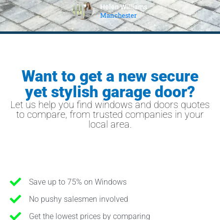
Helen Williams
Manchester
Want to get a new secure
yet stylish garage door?
Let us help you find windows and doors quotes
to compare, from trusted companies in your
local area.
Save up to 75% on Windows
No pushy salesmen involved
Get the lowest prices by comparing