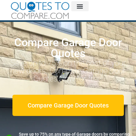
Compare Garage Door
Quotes
Save up to 75% on the cost of your
new doors. Compare Garage Door
Quotes Now for free!
Compare Garage Door Quotes
Save up to 75% on any type of Garage doors by comparing