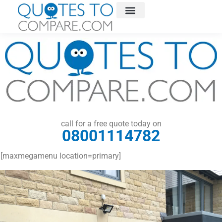
call for a free quote today on
08001114782
[maxmegamenu location=primary]