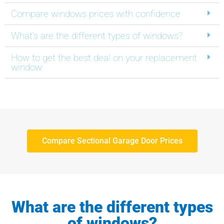
Compare windows prices with confidence
What's are the different types of windows?
How to get the best deal on your replacement
window
Compare Sectional Garage Door Prices
What are the different types
of windows?