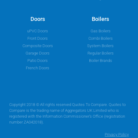
Doors
Boilers
uPVC Doors
Gas Boilers
Front Doors
Combi Boilers
Composite Doors
System Boilers
Garage Doors
Regular Boilers
Patio Doors
Boiler Brands
French Doors
Copyright 2018 © All rights reserved Quotes To Compare. Quotes to
Compare is the trading name of Aggregators UK Limited who is
registered with the Information Commissioner’s Office (registration
number ZA042018).
Privacy Policy