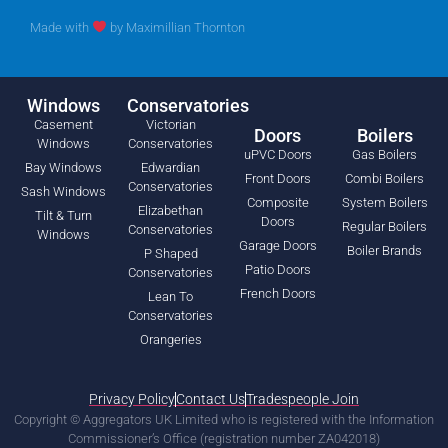
Made with
by
Maximillian Thornton
Windows
Conservatories
Casement
Victorian
Doors
Boilers
Windows
Conservatories
uPVC Doors
Gas Boilers
Bay Windows
Edwardian
Front Doors
Combi Boilers
Conservatories
Sash Windows
Composite
System Boilers
Elizabethan
Tilt & Turn
Doors
Regular Boilers
Conservatories
Windows
Garage Doors
Boiler Brands
P Shaped
Patio Doors
Conservatories
French Doors
Lean To
Conservatories
Orangeries
Privacy Policy
Contact Us
Tradespeople Join
Copyright © Aggregators UK Limited who is registered with the Information
Commissioner’s Office (registration number ZA042018)