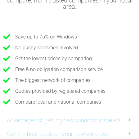
compare, from trusted companies in your local
area.
Save up to 75% on Windows
No pushy salesmen involved
Get the lowest prices by comparing
Free & no obligation comparison service
The biggest network of companies
Quotes provided by registered companies
Compare local and national companies
Advantages of getting new windows installed
Get the best deals on your new windows