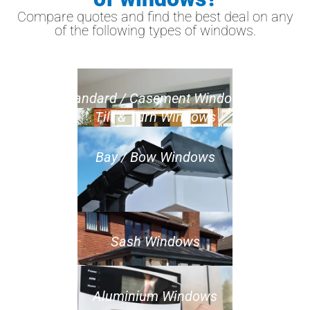
Compare quotes and find the best deal on any
of the following types of windows.
Standard / Casement Windows
Tilt & Turn Windows
Bay / Bow Windows
Sash Windows
Aluminium Windows