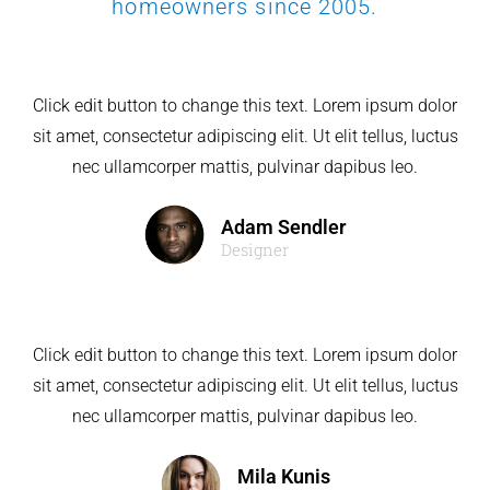
homeowners since 2005.
Click edit button to change this text. Lorem ipsum dolor
sit amet, consectetur adipiscing elit. Ut elit tellus, luctus
nec ullamcorper mattis, pulvinar dapibus leo.
Adam Sendler
Designer
Click edit button to change this text. Lorem ipsum dolor
sit amet, consectetur adipiscing elit. Ut elit tellus, luctus
nec ullamcorper mattis, pulvinar dapibus leo.
Mila Kunis