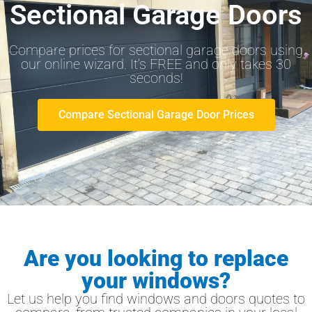
Sectional Garage Doors
Compare prices for sectional garage doors using
our online wizard. It's FREE and only takes 30
seconds!
Compare Sectional Garage Door Prices
Are you looking to replace
your windows?
Let us help you find windows and doors quotes to