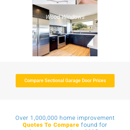
Wood Windows
Compare Sectional Garage Door Prices
Over 1,000,000 home improvement
Quotes To Compare
found for