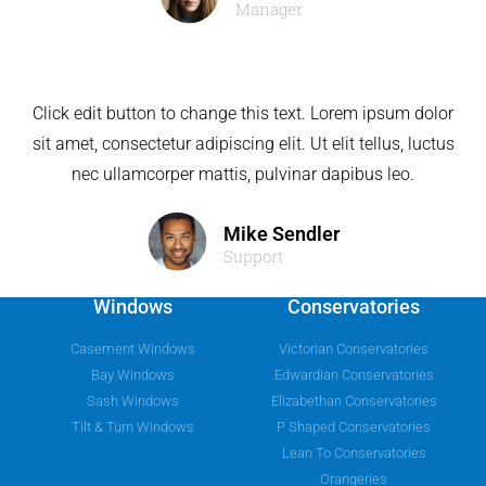
Manager
Click edit button to change this text. Lorem ipsum dolor
sit amet, consectetur adipiscing elit. Ut elit tellus, luctus
nec ullamcorper mattis, pulvinar dapibus leo.
Mike Sendler
Support
Windows
Conservatories
Casement Windows
Victorian Conservatories
Bay Windows
Edwardian Conservatories
Sash Windows
Elizabethan Conservatories
Tilt & Turn Windows
P Shaped Conservatories
Lean To Conservatories
Orangeries