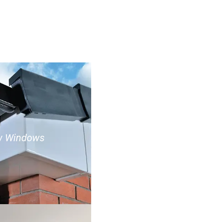
w Windows