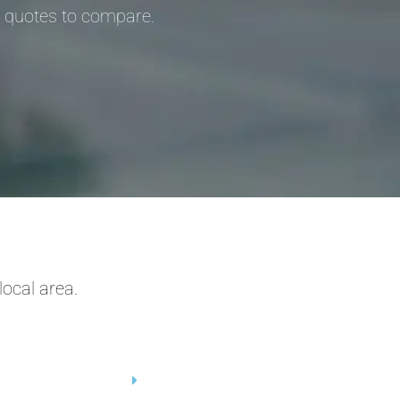
3 quotes to compare.
ocal area.