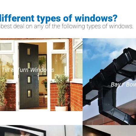
different types of windows?
est deal on any of the following types of windows.
Tilt & Turn Windows
Bay / Bo