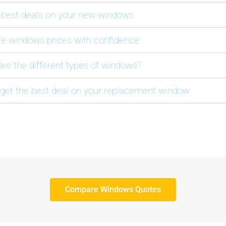
 best deals on your new windows
 windows prices with confidence
are the different types of windows?
get the best deal on your replacement window
Compare Windows Quotes