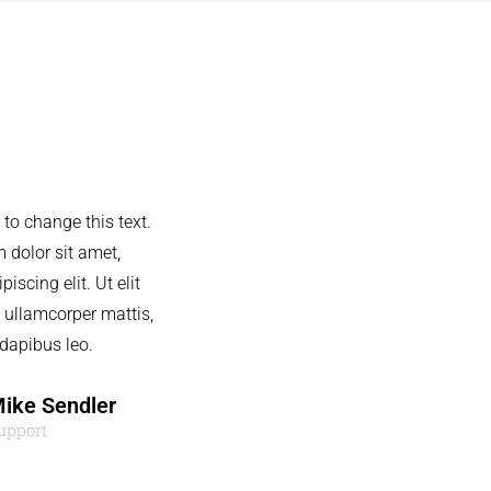
 to change this text.
 dolor sit amet,
iscing elit. Ut elit
c ullamcorper mattis,
 dapibus leo.
ike Sendler
upport