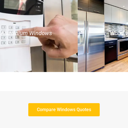
Aluminium Windows
Wood 
Compare Windows Quotes