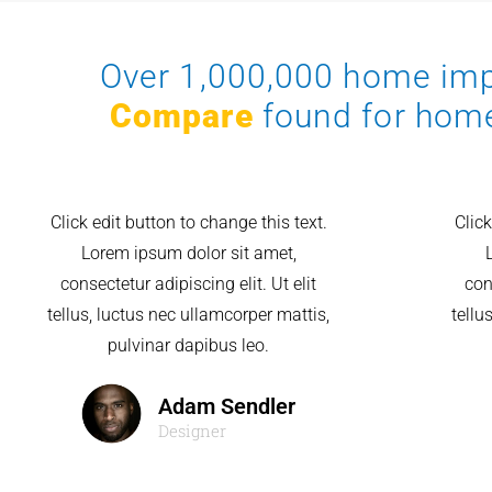
Over 1,000,000 home i
Compare
found for hom
Click edit button to change this text.
Click
Lorem ipsum dolor sit amet,
consectetur adipiscing elit. Ut elit
con
tellus, luctus nec ullamcorper mattis,
tellu
pulvinar dapibus leo.
Adam Sendler
Designer