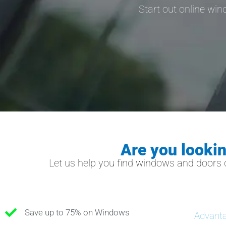
Start out online wi
Are you looki
Let us help you find windows and doors 
Save up to 75% on Windows
Advanta