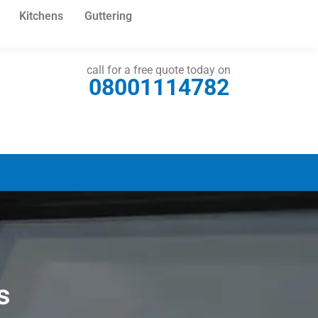
Kitchens
Guttering
call for a free quote today on
08001114782
s