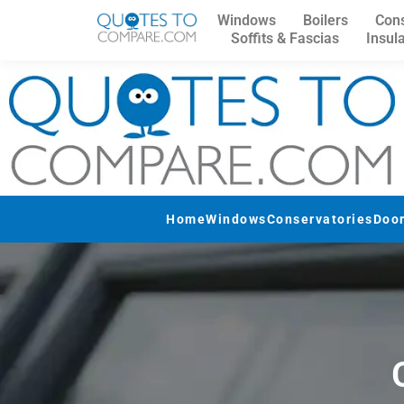
Windows
Boilers
Cons
Soffits & Fascias
Insul
Home
Windows
Conservatories
Doo