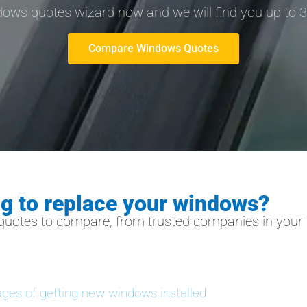
ndows quotes wizard now and we will find you up to 
Compare Windows Quotes
ng to replace your windows?
quotes to compare, from trusted companies in your l
ges of getting new windows installed