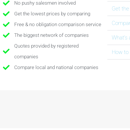
No pushy salesmen involved
Get the
Get the lowest prices by comparing
Compare
Free & no obligation comparison service
The biggest network of companies
What's 
Quotes provided by registered
How to 
companies
Compare local and national companies