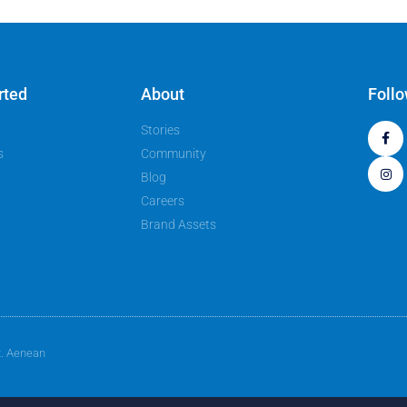
rted
About
Foll
Stories
s
Community
Blog
Careers
Brand Assets
t. Aenean