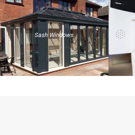
Sash Windows