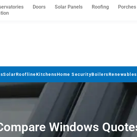
ervatories
Doors
Solar Panels
Roofing
Porches
ation
rs
Solar
Roofline
Kitchens
Home Security
Boilers
Renewables
Compare Windows Quote