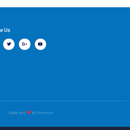
ow Us
Made with
by Elementor​​