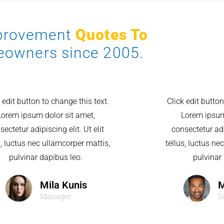
mprovement
Quotes To
eowners since 2005.
 edit button to change this text.
Click edit button
Lorem ipsum dolor sit amet,
Lorem ipsum
sectetur adipiscing elit. Ut elit
consectetur adip
s, luctus nec ullamcorper mattis,
tellus, luctus ne
pulvinar dapibus leo.
pulvinar
Mila Kunis
M
Manager
S