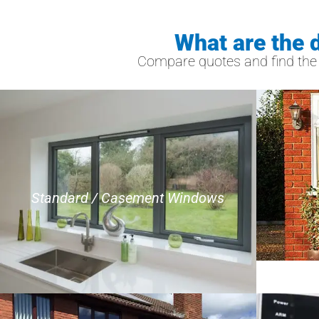
What are the 
Compare quotes and find the b
Standard / Casement Windows