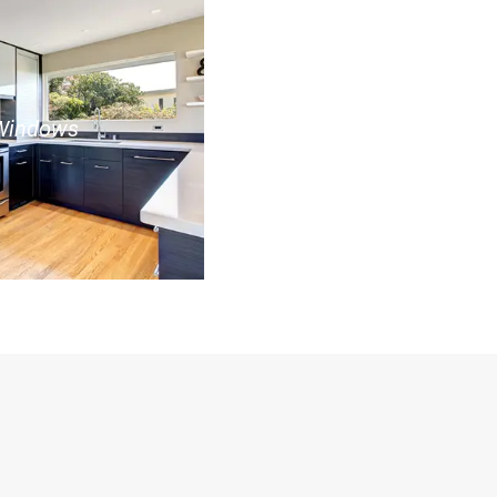
Windows