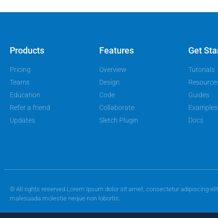
Products
Features
Get Sta
Pricing
Overview
Tutorials
Teams
Design
Resource
Education
Code
Guides
Refer a friend
Collaborate
Examples
Updates
Sletch Plugin
Docs
© All rights reserved Lorem ipsum dolor sit amet, consectetur adipiscing eli
malesuada molestie neque non lobortis.